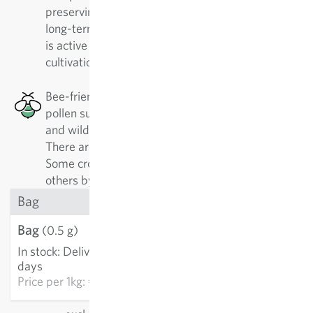
preserving the diversity of rare plant varieties. In
long-term cooperation with ProSpecieRara, Sativa
is active in the important preservation and
cultivation of these traditional varieties.
Bee-friendly: This plant has a good nectar or
pollen supply, which is especially good for honey
and wild bees, as well as other pollinating insects.
There are 500 different kinds of wild bees alone.
Some crops are best approached by specialists,
others by generalists.
Bag
Bag
€3.21
(0.5 g)
In stock
:
Delivery in 3-5
ADD TO CART
days
Price per
1kg: €6,420.00