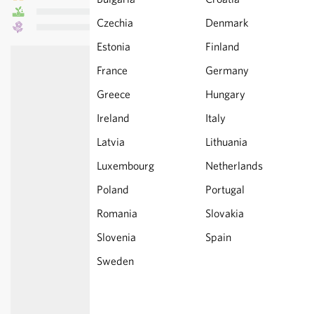
Czechia
Denmark
Estonia
Finland
France
Germany
Greece
Hungary
Ireland
Italy
Latvia
Lithuania
Luxembourg
Netherlands
Poland
Portugal
Romania
Slovakia
Slovenia
Spain
Sweden