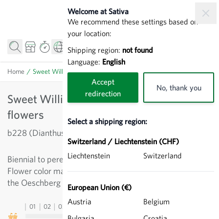
Skip to Content
Welcome at Sativa
We recommend these settings based on
your location:
Shipping region:
not found
Language:
English
Home
/
Sweet William 'Oeschberg' - Biennial flowers
Accept
No, thank you
redirection
Sweet William 'Oeschberg' - Biennial
flowers
Select a shipping region:
b228 (Dianthus barbatus)
Switzerland / Liechtenstein (CHF)
Liechtenstein
Switzerland
Biennial to perennial flower with scarlet fragrant flowers.
Flower color may vary slightly. Was bred in the 1920s at
the Oeschberg Horticultural School. Height up to 50cm.
European Union (€)
Austria
Belgium
01
02
03
04
05
06
07
08
09
10
11
12
13
Bulgaria
Croatia