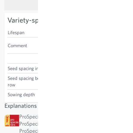
Variety-specific characteristics
Lifespan
bi- or perennial
cut flower, good for
Comment
pollinators
Dianthus barbatus
Seed spacing in the row
30 cm
Seed spacing between the
30 cm
row
Sowing depth
0.5-1 cm
Explanations
ProSpecieRara: This variety has been awarded by
ProSpecieRara as a rare or old variety.
ProSpecieRara is a foundation dedicated to