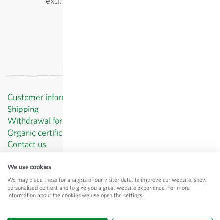
excl.
shipping
, incl. VAT
of the delivery country
Customer information
Shipping
Withdrawal form template
Organic certificates
Contact us
Privacy Policy
Terms and Conditions
We use cookies
Legal Notice
We may place these for analysis of our visitor data, to improve our website, show
personalised content and to give you a great website experience. For more
© Sativa Biosaatgut GmbH
information about the cookies we use open the settings.
Keltenweg 4