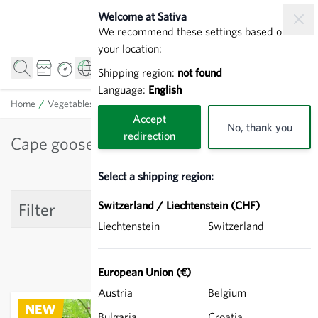
Skip to Content
Welcome at Sativa
We recommend these settings based on
your location:
Shipping region:
not found
Language:
English
Home
/
Vegetables
/
Cape gooseberry
Accept
No, thank you
redirection
Cape gooseberry
Select a shipping region:
Switzerland / Liechtenstein (CHF)
Filter
Liechtenstein
Switzerland
European Union (€)
Austria
Belgium
Bulgaria
Croatia