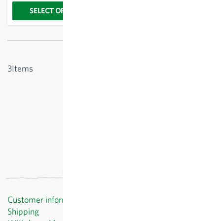
SELECT OPTIONS
Show
3
Items
Customer information
Shipping