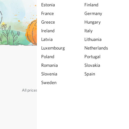
Estonia
Finland
France
Germany
Greece
Hungary
Ireland
Italy
Latvia
Lithuania
Luxembourg
Netherlands
Poland
Portugal
Romania
Slovakia
© Sativa Biosaatgut GmbH
Keltenweg 4
Slovenia
Spain
D-79798 Jestetten
Sweden
All prices
excl.
shipping
, incl. VAT
of the delivery country