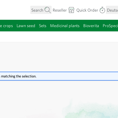
Search
Reseller
Quick Order
Deuts
e crops
Lawn seed
Sets
Medicinal plants
Bioverita
ProSpec
category
 matching the selection.