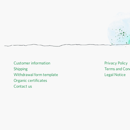
Customer information
Privacy Policy
Shipping
Terms and Cond
Withdrawal form template
Legal Notice
Organic certificates
Contact us