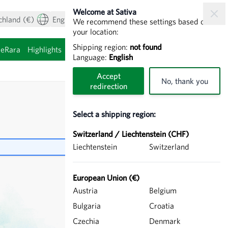
Welcome at Sativa
chland (€)
English
My Account
View cart
We recommend these settings based on
your location:
Shipping region:
not found
ieRara
Highlights
Sprouting seeds
Language:
English
Accept
No, thank you
redirection
Select a shipping region:
Switzerland / Liechtenstein (CHF)
Liechtenstein
Switzerland
European Union (€)
Austria
Belgium
Bulgaria
Croatia
Czechia
Denmark