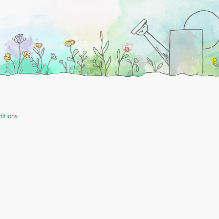
itions