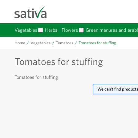
Skip to Content
Vegetables
Herbs
Flowers
Green manures and arabl
Show submenu for Vegetables category
Show submenu for Flowers 
Home
/
Vegetables
/
Tomatoes
/
Tomatoes for stuffing
Tomatoes for stuffing
Tomatoes for stuffing
We can't find products