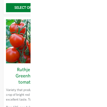
mosaic virus and tomato leaf
mould.
SELECT OPTIONS
SELECT OPTIONS
Ruthje KS -
Sundrop KS -
Greenhouse
Greenhouse
tomatoes
tomatoes
Variety that produces a large
New variety with firm, even,
crop of bright red fruit with
elongated fruits. High-yielding
excellent taste. Tomatoes can
even in the upper parts. Keeps
be left on the plant for a long
well. For greenhouse cultivation.