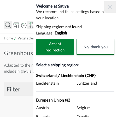
Skip to Content
Welcome at Sativa
We recommend these settings based on
your location:
Shipping region:
not found
Language:
English
Home
/
Vegetables
/
Tomatoes
/
Greenhouse tomatoes
Accept
No, thank you
redirection
Greenhouse tomatoes
Select a shipping region:
Adapted to the needs of professional horticulture. These
include high-yield, even fruit production and vigorous growth.
Switzerland / Liechtenstein (CHF)
Liechtenstein
Switzerland
Filter
European Union (€)
Austria
Belgium
Bulgaria
Croatia