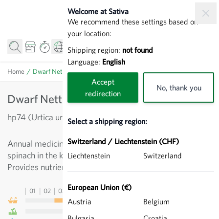
Skip to Content
Welcome at Sativa
We recommend these settings based on
your location:
Shipping region:
not found
Language:
English
Home
/
Dwarf Nettle - Urtica urens
Accept
No, thank you
redirection
Dwarf Nettle - Urtica urens
hp74 (Urtica urens)
Select a shipping region:
Switzerland / Liechtenstein (CHF)
Annual medicinal plant with a variety of uses, also like
spinach in the kitchen. More piquant than its big sibling.
Liechtenstein
Switzerland
Provides nutrient-rich material for mulching.
European Union (€)
01
02
03
04
05
06
07
08
09
10
11
12
13
Austria
Belgium
Bulgaria
Croatia