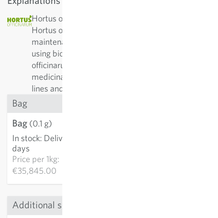
Explanations
Hortus officinarium: The non-profit association
Hortus officinarum has been committed to the
maintenance and breeding of medicinal plants
using bio-dynamic methods. The aim of Hortus
officinarum is to provide high-quality varieties of
medicinal plant species from top sources – pure
lines and with strong vitality.
Bag
Bag
€3.58
(0.1 g)
In stock
:
Delivery in 3-5
ADD TO CART
days
Price per
1kg:
€35,845.00
Additional sizes