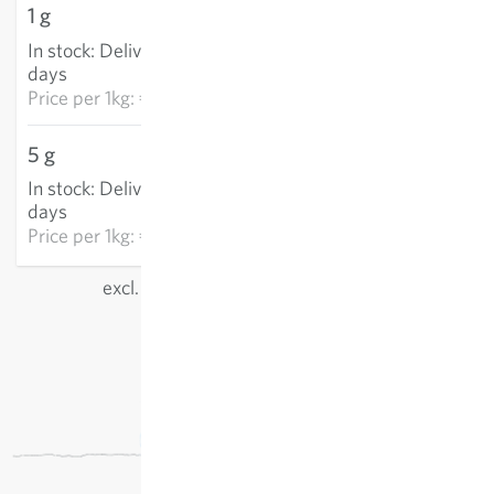
1 g
€9.90
In stock
:
Delivery in 3-5
ADD TO CART
days
Price per
1kg: €9,897.50
5 g
€33.33
In stock
:
Delivery in 3-5
ADD TO CART
days
Price per
1kg: €6,666.10
excl.
shipping
, incl. VAT
of the delivery country