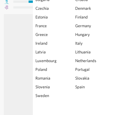
Czechia
Denmark
Estonia
Finland
France
Germany
Greece
Hungary
Ireland
Italy
Latvia
Lithuania
Luxembourg
Netherlands
Poland
Portugal
Romania
Slovakia
Slovenia
Spain
Sweden