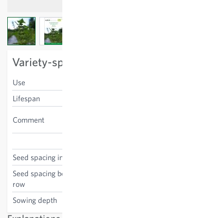
View larger image
View larger image
View larger image
Variety-specific characteristics
Use
leaves, seeds
Lifespan
annual
Positive for butterfly
Comment
caterpillars
Urtica urens
Seed spacing in the row
25 cm
Seed spacing between the
30 cm
row
Sowing depth
0 cm