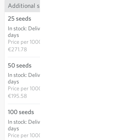
Additional sizes
25 seeds
€6.79
In stock
:
Delivery in 3-5
ADD TO CART
days
Price per
1000k:
€271.78
50 seeds
€9.78
In stock
:
Delivery in 3-5
ADD TO CART
days
Price per
1000k:
€195.58
100 seeds
€14.99
In stock
:
Delivery in 3-5
ADD TO CART
days
Price per
1000k: