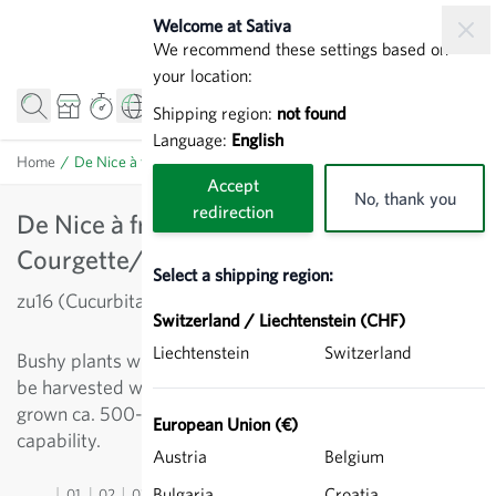
Skip to Content
Welcome at Sativa
We recommend these settings based on
your location:
Shipping region:
not found
Language:
English
Home
/
De Nice à fruit rond - Courgette/Zucchini
Accept
No, thank you
redirection
De Nice à fruit rond -
Courgette/Zucchini
Select a shipping region:
zu16 (Cucurbita pepo)
Switzerland / Liechtenstein (CHF)
Liechtenstein
Switzerland
Bushy plants with round, light-green fruit, which should
be harvested when young (size of a tennis ball). If fully
grown ca. 500- 1.5 kg in weight. Limited storage
European Union (€)
capability.
Austria
Belgium
Bulgaria
Croatia
01
02
03
04
05
06
07
08
09
10
11
12
13