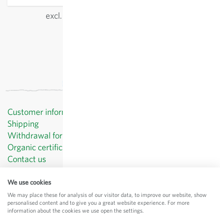
excl.
shipping
, incl. VAT
of the delivery country
Customer information
Shipping
Withdrawal form template
Organic certificates
Contact us
Privacy Policy
Terms and Conditions
We use cookies
Legal Notice
We may place these for analysis of our visitor data, to improve our website, show
personalised content and to give you a great website experience. For more
© Sativa Biosaatgut GmbH
information about the cookies we use open the settings.