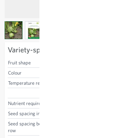
View larger image
View larger image
View larger image
Variety-specific characteristics
Fruit shape
round
Colour
light green
Temperature requirements
high
Cucurbita pepo
Nutrient requirements
high
Seed spacing in the row
75 cm
Seed spacing between the
100 cm
row