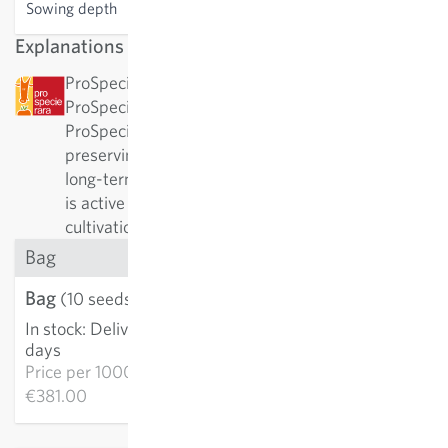
Sowing depth
2-3 cm
Explanations
ProSpecieRara: This variety has been awarded by
ProSpecieRara as a rare or old variety.
ProSpecieRara is a foundation dedicated to
preserving the diversity of rare plant varieties. In
long-term cooperation with ProSpecieRara, Sativa
is active in the important preservation and
cultivation of these traditional varieties.
Bag
Bag
€3.81
(10 seeds)
In stock
:
Delivery in 3-5
ADD TO CART
days
Price per
1000k:
€381.00