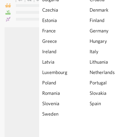
Czechia
Denmark
Estonia
Finland
France
Germany
Greece
Hungary
Ireland
Italy
Latvia
Lithuania
Luxembourg
Netherlands
Poland
Portugal
Romania
Slovakia
Slovenia
Spain
Sweden