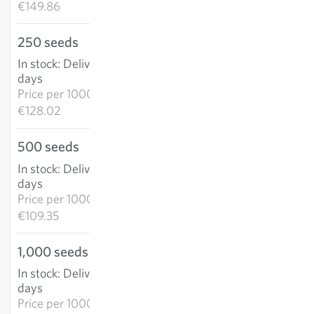
€149.86
250 seeds
€32.00
In stock
:
Delivery in 3-5
ADD TO CART
days
Price per
1000k:
€128.02
500 seeds
€54.67
In stock
:
Delivery in 3-5
ADD TO CART
days
Price per
1000k:
€109.35
1,000 seeds
€93.41
In stock
:
Delivery in 3-5
ADD TO CART
days
Price per
1000k: €93.41