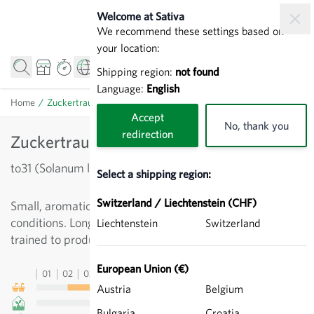
Skip to Content
Welcome at Sativa
We recommend these settings based on
your location:
Shipping region:
not found
Language:
English
Home
/
Zuckertraube RS - Cherry Tomatoes
Accept
No, thank you
redirection
Zuckertraube RS - Cherry Tomatoes
to31 (Solanum lycopersicum)
Select a shipping region:
Switzerland / Liechtenstein (CHF)
Small, aromatic delicacy for rain-proof growing
conditions. Long trusses of fruit, vigorous growth. Can be
Liechtenstein
Switzerland
trained to produce multiple stems.
European Union (€)
01
02
03
04
05
06
07
08
09
10
11
12
13
Austria
Belgium
Bulgaria
Croatia