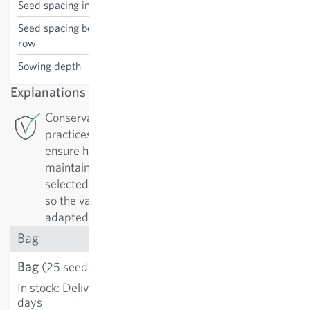
Seed spacing in the row
40 cm
Seed spacing between the
75 cm
row
Sowing depth
1 cm
Explanations
Conservation Breeding: For this variety Sativa
practices conservation breeding in Rheinau. To
ensure high-quality varieties, they must be
maintained. They are regularly replicated and
selected by their positive characteristics. In doing
so the varieties are continually improved and
adapted to growing conditions.
Bag
Bag
€3.58
(25 seeds)
In stock
:
Delivery in 3-5
ADD TO CART
days