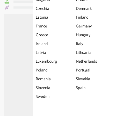
Czechia
Denmark
Estonia
Finland
France
Germany
Greece
Hungary
Ireland
Italy
Latvia
Lithuania
Luxembourg
Netherlands
Poland
Portugal
Romania
Slovakia
Slovenia
Spain
Sweden