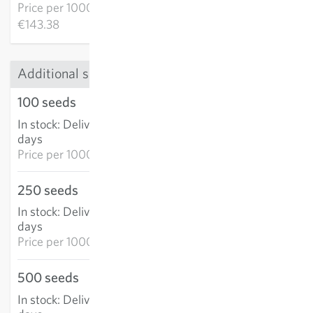
Price per
1000k:
€143.38
Additional sizes
100 seeds
€9.47
In stock
:
Delivery in 3-5
ADD TO CART
days
Price per
1000k: €94.70
250 seeds
€20.28
In stock
:
Delivery in 3-5
ADD TO CART
days
Price per
1000k: €81.11
500 seeds
€34.51
In stock
:
Delivery in 3-5
ADD TO CART