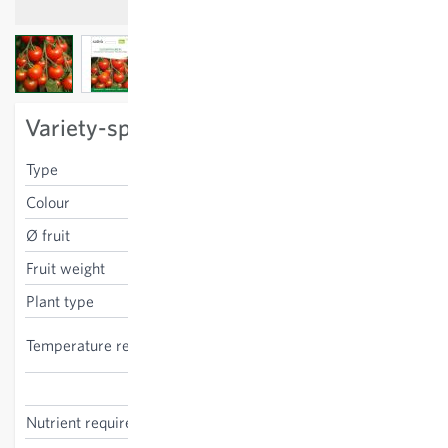
View larger image
View larger image
View larger image
Variety-specific characteristics
Type
cherry
Colour
red
Ø fruit
3 cm
Fruit weight
15 g
Plant type
stake tomato
high, indoor cultivation
Temperature requirements
recommended
Solanum lycopersicum
Nutrient requirements
high