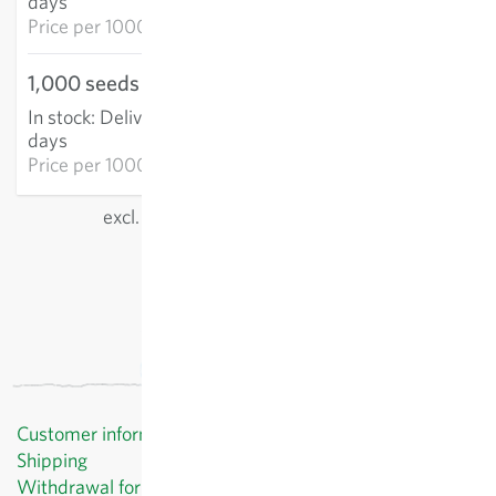
days
Price per
1000k: €69.02
1,000 seeds
€47.45
In stock
:
Delivery in 3-5
ADD TO CART
days
Price per
1000k: €47.45
excl.
shipping
, incl. VAT
of the delivery country
Customer information
Shipping
Withdrawal form template