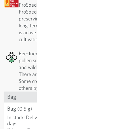
ProSpecieRara as a rare or old variety.
ProSpecieRara is a foundation dedicated to
preserving the diversity of rare plant varieties. In
long-term cooperation with ProSpecieRara, Sativa
is active in the important preservation and
cultivation of these traditional varieties.
Bee-friendly: This plant has a good nectar or
pollen supply, which is especially good for honey
and wild bees, as well as other pollinating insects.
There are 500 different kinds of wild bees alone.
Some crops are best approached by specialists,
others by generalists.
Bag
Bag
€3.21
(0.5 g)
In stock
:
Delivery in 3-5
ADD TO CART
days