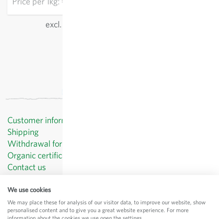
Price per
1kg: €6,420.00
excl.
shipping
, incl. VAT
of the delivery country
Customer information
Shipping
Withdrawal form template
Organic certificates
Contact us
Privacy Policy
Terms and Conditions
We use cookies
Legal Notice
We may place these for analysis of our visitor data, to improve our website, show
personalised content and to give you a great website experience. For more
information about the cookies we use open the settings.