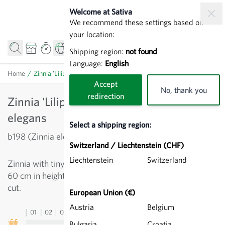
Skip to Content
Welcome at Sativa
We recommend these settings based on
your location:
Shipping region:
not found
Language:
English
Home
/
Zinnia 'Liliput Canary Yellow' - Zinnia elegans
Accept
No, thank you
redirection
Zinnia 'Liliput Canary Yellow' - Zinnia
elegans
Select a shipping region:
b198 (Zinnia elegans)
Switzerland / Liechtenstein (CHF)
Liechtenstein
Switzerland
Zinnia with tiny double flowers, bright yellow. Approx.
60 cm in height, abundance of flowers, long lasting when
cut.
European Union (€)
Austria
Belgium
01
02
03
04
05
06
07
08
09
10
11
12
13
Bulgaria
Croatia