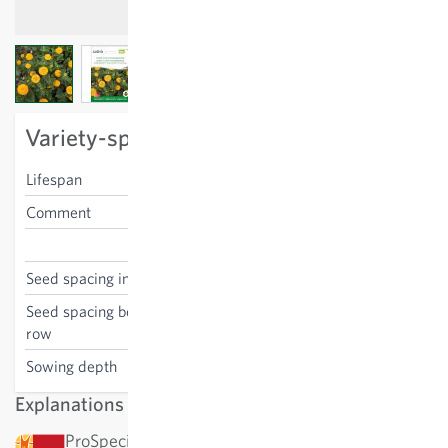
View larger image
View larger image
View larger image
Variety-specific characteristics
Lifespan
annual
Comment
cut flower
Zinnia elegans
Seed spacing in the row
40 cm
Seed spacing between the
40 cm
row
Sowing depth
0.5 cm
Explanations
ProSpecieRara: This variety has been awarded by