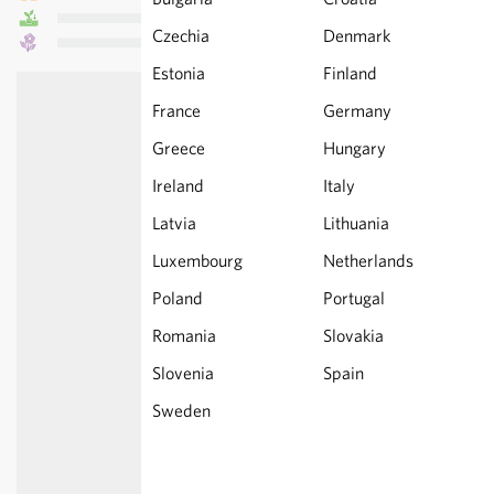
Czechia
Denmark
Estonia
Finland
France
Germany
Greece
Hungary
Ireland
Italy
Latvia
Lithuania
Luxembourg
Netherlands
Poland
Portugal
Romania
Slovakia
Slovenia
Spain
Sweden