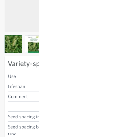
View larger image
View larger image
View larger image
Variety-specific characteristics
Use
blossoms, leaves
Lifespan
perennial
Comment
poisonous
Teucrium scorodonia
Seed spacing in the row
80 cm
Seed spacing between the
80 cm
row