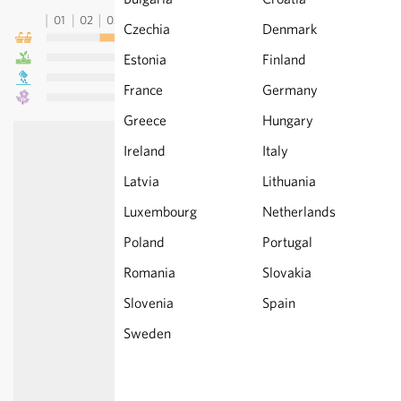
01
02
03
04
05
06
07
08
09
10
11
12
13
Czechia
Denmark
Estonia
Finland
France
Germany
Greece
Hungary
Ireland
Italy
Latvia
Lithuania
Luxembourg
Netherlands
Poland
Portugal
Romania
Slovakia
Slovenia
Spain
Sweden