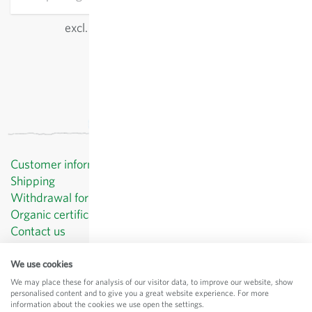
excl.
shipping
, incl. VAT
of the delivery country
Customer information
Shipping
Withdrawal form template
Organic certificates
Contact us
Privacy Policy
Terms and Conditions
We use cookies
Legal Notice
We may place these for analysis of our visitor data, to improve our website, show
personalised content and to give you a great website experience. For more
© Sativa Biosaatgut GmbH
information about the cookies we use open the settings.