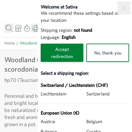
Skip to Content
Welcome at Sativa
We recommend these settings based on
your location:
Shipping region:
not found
Language:
English
Home
/
Woodland Gamander - Teucrium scorodonia
Accept
No, thank you
redirection
Woodland Gamander - Teucrium
scorodonia
Select a shipping region:
hp70 (Teucrium scorodonia)
Switzerland / Liechtenstein (CHF)
Liechtenstein
Switzerland
Perennial and herbaceous labiate which prefers moist
and bright locations without direct sunlight. Can easily
be naturalized next to shrubs. Flowers and leaves smell
European Union (€)
fresh and aromatic. Frequented by insects. Can be
Austria
Belgium
grown in a pot.
Bulgaria
Croatia