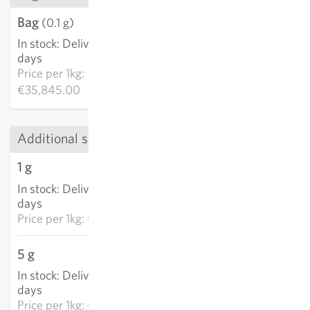
Bag
€3.58
(0.1 g)
In stock
:
Delivery in 3-5
ADD TO CART
days
Price per
1kg:
€35,845.00
Additional sizes
1 g
€9.90
In stock
:
Delivery in 3-5
ADD TO CART
days
Price per
1kg: €9,897.50
5 g
€33.33
In stock
:
Delivery in 3-5
ADD TO CART
days
Price per
1kg: €6,666.10