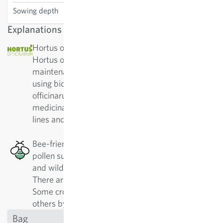
Sowing depth
0.2-0.5 cm
Explanations
Hortus officinarium: The non-profit association
Hortus officinarum has been committed to the
maintenance and breeding of medicinal plants
using bio-dynamic methods. The aim of Hortus
officinarum is to provide high-quality varieties of
medicinal plant species from top sources – pure
lines and with strong vitality.
Bee-friendly: This plant has a good nectar or
pollen supply, which is especially good for honey
and wild bees, as well as other pollinating insects.
There are 500 different kinds of wild bees alone.
Some crops are best approached by specialists,
others by generalists.
Bag