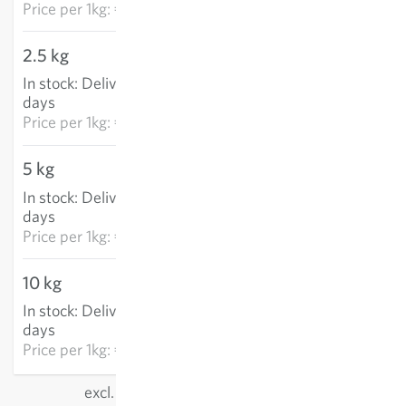
Price per
1kg: €6.21
2.5 kg
€14.87
In stock
:
Delivery in 3-5
ADD TO CART
days
Price per
1kg: €5.95
5 kg
€28.14
In stock
:
Delivery in 3-5
ADD TO CART
days
Price per
1kg: €5.63
10 kg
€46.22
In stock
:
Delivery in 3-5
ADD TO CART
days
Price per
1kg: €4.62
excl.
shipping
, incl. VAT
of the delivery country