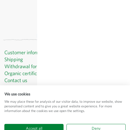
Customer information
Shipping
Withdrawal form template
Organic certificates
Contact us
Privacy Policy
Terms and Conditions
We use cookies
Legal Notice
We may place these for analysis of our visitor data, to improve our website, show
personalised content and to give you a great website experience. For more
© Sativa Biosaatgut GmbH
information about the cookies we use open the settings.
Keltenweg 4
D-79798 Jestetten
Accept all
Deny