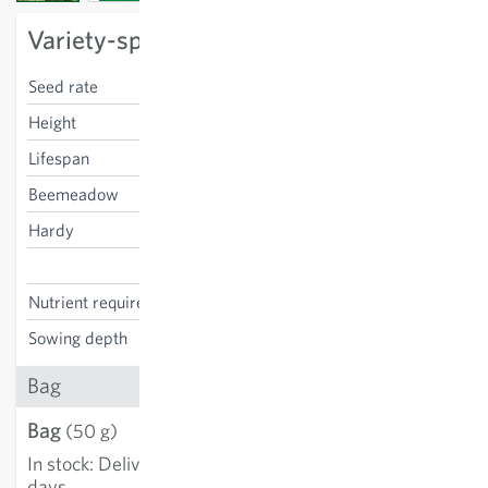
Variety-specific characteristics
Seed rate
2 kg/100m²
Height
100-120 cm
Lifespan
annnual
Beemeadow
no
Hardy
yes
Triticum aestivum
Nutrient requirements
manuring not necessary
Sowing depth
2-4 cm
Bag
Bag
€2.89
(50 g)
In stock
:
Delivery in 3-5
ADD TO CART
days