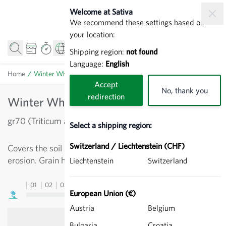
Skip to Content
Welcome at Sativa
We recommend these settings based on
your location:
Shipping region:
not found
Language:
English
Home
/
Winter Wheat - Cereal
Accept
No, thank you
redirection
Winter Wheat - Cereal
gr70 (Triticum aestivum)
Select a shipping region:
Switzerland / Liechtenstein (CHF)
Covers the soil over winter, prevents run off and soil
erosion. Grain has beneficial effect in a crop rotation.
Liechtenstein
Switzerland
01
02
03
04
05
06
07
08
09
10
11
12
13
European Union (€)
Austria
Belgium
Bulgaria
Croatia