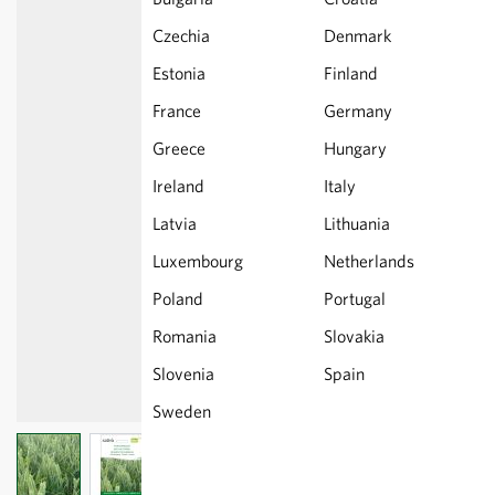
Czechia
Denmark
Estonia
Finland
France
Germany
Greece
Hungary
Ireland
Italy
Latvia
Lithuania
Luxembourg
Netherlands
Poland
Portugal
Romania
Slovakia
Slovenia
Spain
Sweden
View larger image
View larger image
View larger image