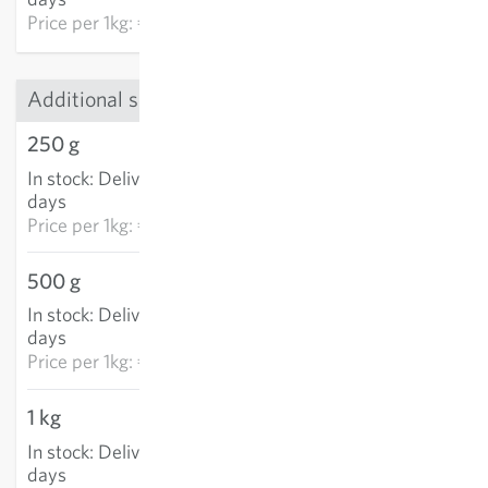
Price per
1kg: €57.78
Additional sizes
250 g
€4.23
In stock
:
Delivery in 3-5
ADD TO CART
days
Price per
1kg: €16.91
500 g
€5.30
In stock
:
Delivery in 3-5
ADD TO CART
days
Price per
1kg: €10.59
1 kg
€6.21
In stock
:
Delivery in 3-5
ADD TO CART
days