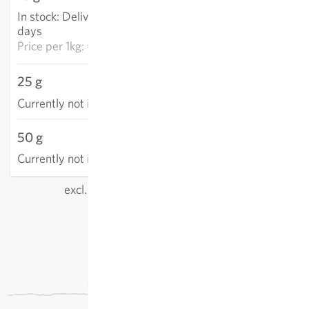
In stock
:
Delivery in 3-5
ADD TO CART
days
Price per
1kg: €1,829.70
25 g
Currently not in stock
50 g
Currently not in stock
excl.
shipping
, incl. VAT
of the delivery country