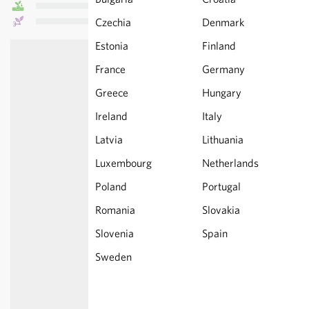
Czechia
Denmark
Estonia
Finland
France
Germany
Greece
Hungary
Ireland
Italy
Latvia
Lithuania
Luxembourg
Netherlands
Poland
Portugal
Romania
Slovakia
Slovenia
Spain
Sweden