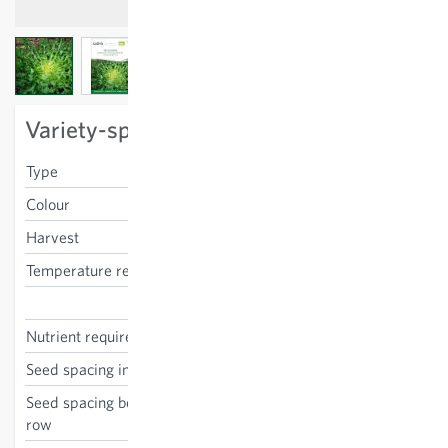
View larger image
View larger image
View larger image
Variety-specific characteristics
Type
frisee
Colour
green
Harvest
autumn
Temperature requirements
low
Cichorium endivia
Nutrient requirements
medium
Seed spacing in the row
30 cm
Seed spacing between the
30 cm
row