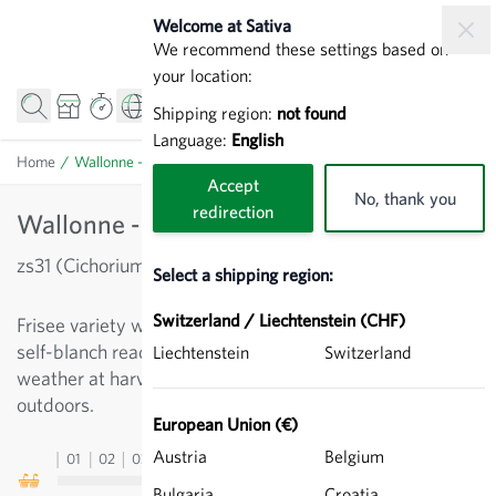
Skip to Content
Welcome at Sativa
We recommend these settings based on
your location:
Shipping region:
not found
Language:
English
Home
/
Wallonne - Endive
Accept
No, thank you
redirection
Wallonne - Endive
zs31 (Cichorium endivia)
Select a shipping region:
Switzerland / Liechtenstein (CHF)
Frisee variety with large, finely-fringed heads, which
self-blanch readily. Not liable to be affected by poor
Liechtenstein
Switzerland
weather at harvest time. For autumn cultivation
outdoors.
European Union (€)
Austria
Belgium
01
02
03
04
05
06
07
08
09
10
11
12
13
Bulgaria
Croatia