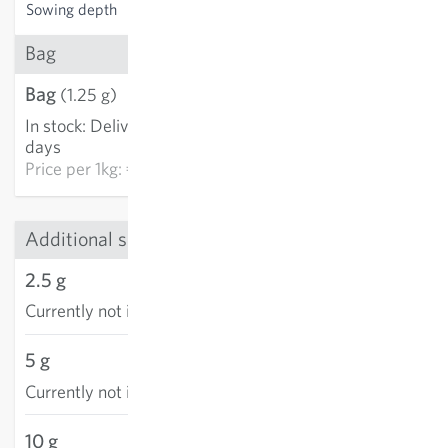
Sowing depth
1-2 cm
Bag
Bag
€3.21
(1.25 g)
In stock
:
Delivery in 3-5
ADD TO CART
days
Price per
1kg: €2,568.00
Additional sizes
2.5 g
Currently not in stock
5 g
Currently not in stock
10 g
€18.30