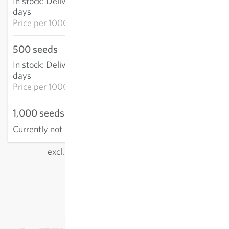
In stock
:
Delivery in 3-5
ADD TO CART
days
Price per
1000k: €65.27
500 seeds
€25.84
In stock
:
Delivery in 3-5
ADD TO CART
days
Price per
1000k: €51.68
1,000 seeds
Currently not in stock
excl.
shipping
, incl. VAT
of the delivery country