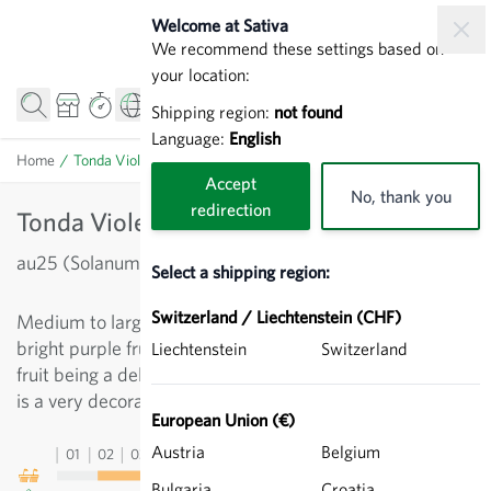
Skip to Content
Welcome at Sativa
We recommend these settings based on
your location:
Shipping region:
not found
Language:
English
Home
/
Tonda Violetta - Aubergines (Eggplants)
Accept
No, thank you
redirection
Tonda Violetta - Aubergines (Eggplants)
au25 (Solanum melongena)
Select a shipping region:
Switzerland / Liechtenstein (CHF)
Medium to large-fruited eggplant with egg-shaped,
bright purple fruits and delicate, tasty pulp. With the
Liechtenstein
Switzerland
fruit being a delicate white color around the sepals, this
is a very decorative variety.
European Union (€)
Austria
Belgium
01
02
03
04
05
06
07
08
09
10
11
12
13
Bulgaria
Croatia