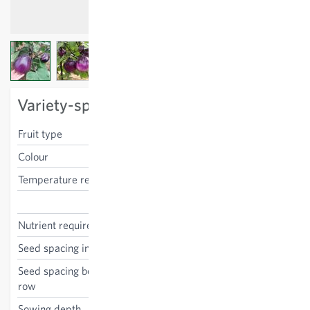
View larger image
View larger image
View larger image
Variety-specific characteristics
Fruit type
ovoid
Colour
purple
Temperature requirements
high
Solanum melongena
Nutrient requirements
medium
Seed spacing in the row
70 cm
Seed spacing between the
80 cm
row
Sowing depth
0.5 cm