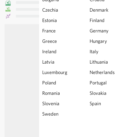
Czechia
Denmark
Estonia
Finland
France
Germany
Greece
Hungary
Ireland
Italy
Latvia
Lithuania
Luxembourg
Netherlands
Poland
Portugal
Romania
Slovakia
Slovenia
Spain
Sweden