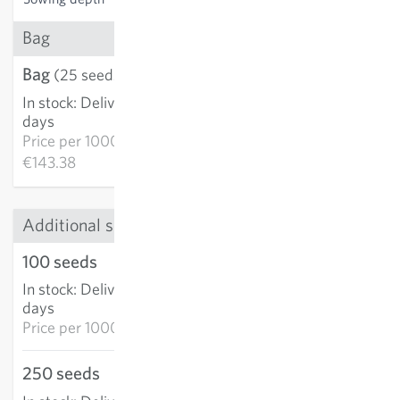
Bag
Bag
€3.58
(25 seeds)
In stock
:
Delivery in 3-5
ADD TO CART
days
Price per
1000k:
€143.38
Additional sizes
100 seeds
€7.76
In stock
:
Delivery in 3-5
ADD TO CART
days
Price per
1000k: €77.58
250 seeds
€16.32