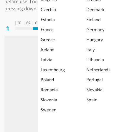
before use. Loosen the soil well, seeds only require
pressing down. Do not let dry out completely.
Czechia
Denmark
Estonia
Finland
01
02
03
04
05
06
07
08
09
10
11
12
13
France
Germany
Greece
Hungary
Ireland
Italy
Latvia
Lithuania
Luxembourg
Netherlands
Poland
Portugal
Romania
Slovakia
Slovenia
Spain
Sweden