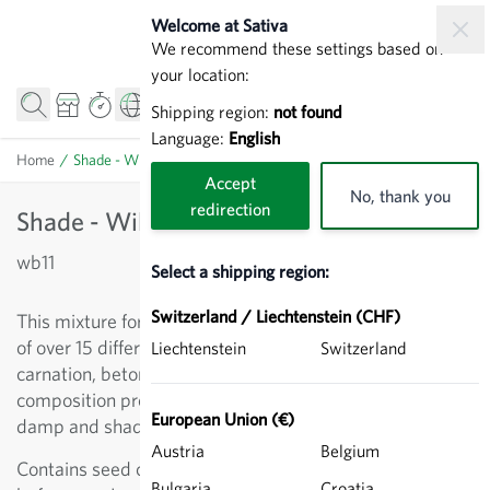
Skip to Content
Welcome at Sativa
We recommend these settings based on
your location:
Shipping region:
not found
Language:
English
Home
/
Shade - Wild flowers (mixed)
Accept
No, thank you
redirection
Shade - Wild flowers (mixed)
wb11
Select a shipping region:
Switzerland / Liechtenstein (CHF)
This mixture for predominantly shady locations consists
of over 15 different wildflowers, including wood
Liechtenstein
Switzerland
carnation, betony, Jacob’s ladder and ground ivy. The
composition promotes and maintains plant diversity in
European Union (€)
damp and shady locations.
Austria
Belgium
Contains seed carrier for even distribution. Mix well
Bulgaria
Croatia