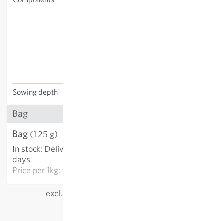
Centaurea montana,
Leucanthemum vulgare,
Galium mollugo, Glechoma
hederacea, Origanum
vulgare, Plantago lanceolata,
Clinopodium vulgare, Silene
dioica, Stachys officinalis
Sowing depth
0-0.5 cm
Bag
Bag
€6.15
(1.25 g)
In stock
:
Delivery in 3-5
ADD TO CART
days
Price per
1kg: €4,922.00
excl.
shipping
, incl. VAT
of the delivery country