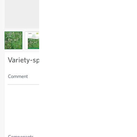
View larger image
View larger image
View larger image
Variety-specific characteristics
Only for use in urban and
Comment
residential areas.
Achillea millefolium,
Agrimonia eupatoria, Ajuga
reptans, Anemone
nemorosa, Aquilegia
vulgaris, Bellis perennis,
Campanula persicifolia,
Cardamine pratensis,
Components
Polemonium caeruleum,