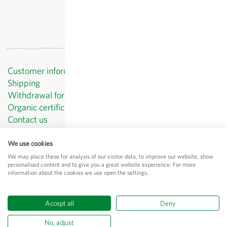
Customer information
Shipping
Withdrawal form template
Organic certificates
Contact us
Privacy Policy
Terms and Conditions
We use cookies
Legal Notice
We may place these for analysis of our visitor data, to improve our website, show
personalised content and to give you a great website experience. For more
© Sativa Biosaatgut GmbH
information about the cookies we use open the settings.
Keltenweg 4
D-79798 Jestetten
Accept all
Deny
All prices
excl.
shipping
, incl. VAT
of the delivery country
No, adjust