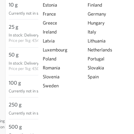
10 g
Estonia
Finland
Currently not in stock
France
Germany
Greece
Hungary
25 g
€13.65
Ireland
Italy
In stock
:
Delivery in 3-5 days
ADD TO CART
Price per
1kg: €546.00
Latvia
Lithuania
Luxembourg
Netherlands
50 g
€25.30
Poland
Portugal
In stock
:
Delivery in 3-5 days
ADD TO CART
Romania
Slovakia
Price per
1kg: €506.00
Slovenia
Spain
100 g
Sweden
Currently not in stock
250 g
Currently not in stock
ing
500 g
ion