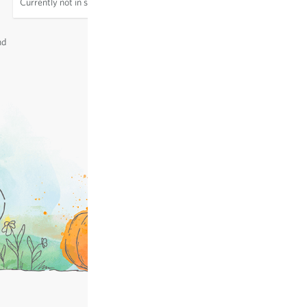
Currently not in stock
excl.
shipping
, incl. VAT
of the delivery country
nd