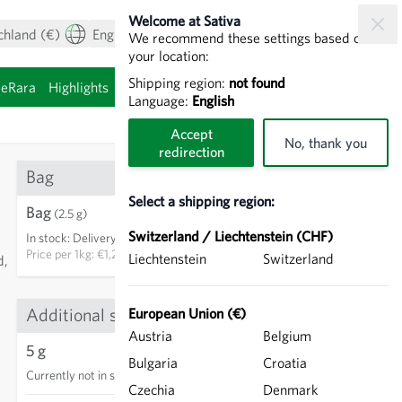
Welcome at Sativa
chland (€)
English
My Account
View cart
We recommend these settings based on
your location:
Shipping region:
not found
ieRara
Highlights
Sprouting seeds
Language:
English
Accept
No, thank you
redirection
Bag
Select a shipping region:
Bag
€3.00
(2.5 g)
Switzerland / Liechtenstein (CHF)
In stock
:
Delivery in 3-5 days
ADD TO CART
Price per
1kg: €1,200.00
Liechtenstein
Switzerland
d,
Additional sizes
European Union (€)
13
Austria
Belgium
5 g
Bulgaria
Croatia
Currently not in stock
Czechia
Denmark