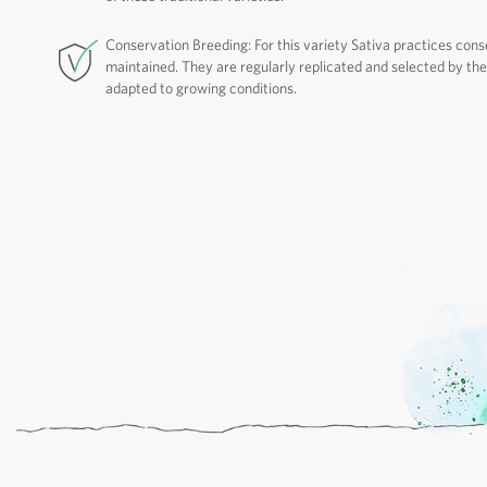
Conservation Breeding: For this variety Sativa practices cons
maintained. They are regularly replicated and selected by thei
adapted to growing conditions.