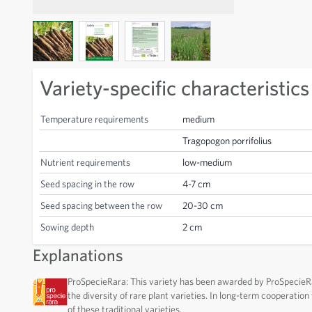
View larger image
View larger image
View larger image
View larger image
Variety-specific characteristics
Temperature requirements
medium
Tragopogon porrifolius
Nutrient requirements
low-medium
Seed spacing in the row
4-7 cm
Seed spacing between the row
20-30 cm
Sowing depth
2 cm
Explanations
ProSpecieRara: This variety has been awarded by ProSpecieRar
the diversity of rare plant varieties. In long-term cooperatio
of these traditional varieties.