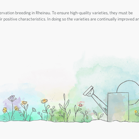
ervation breeding in Rheinau. To ensure high-quality varieties, they must be
r positive characteristics. In doing so the varieties are continually improved a