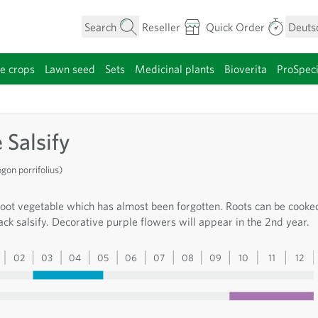
Search
Reseller
Quick Order
Deuts
e crops
Lawn seed
Sets
Medicinal plants
Bioverita
ProSpec
category
 Salsify
on porrifolius)
root vegetable which has almost been forgotten. Roots can be cooke
lack salsify. Decorative purple flowers will appear in the 2nd year.
02
03
04
05
06
07
08
09
10
11
12