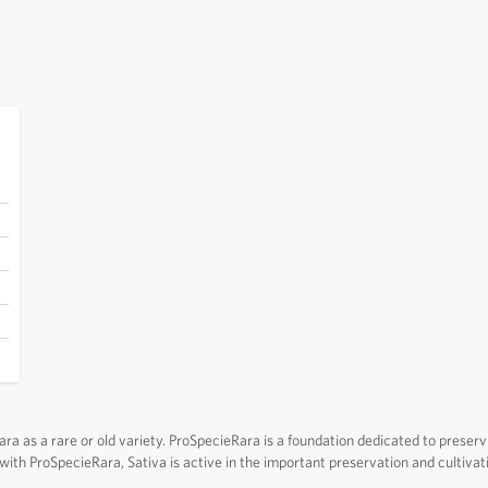
a as a rare or old variety. ProSpecieRara is a foundation dedicated to preserv
n with ProSpecieRara, Sativa is active in the important preservation and cultivat