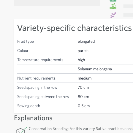
Variety-specific characteristics
Fruit type
elongated
Colour
purple
Temperature requirements
high
Solanum melongena
Nutrient requirements
medium
Seed spacing in the row
70 cm
Seed spacing between the row
80 cm
Sowing depth
0.5 cm
Explanations
Conservation Breeding: For this variety Sativa practices cons