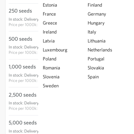
Estonia
Finland
250 seeds
€15.25
France
Germany
In stock
:
Delivery in 3-5 days
ADD TO CART
Greece
Hungary
Price per
1000k: €61.00
Ireland
Italy
500 seeds
€24.15
Latvia
Lithuania
In stock
:
Delivery in 3-5 days
Luxembourg
ADD TO CART
Netherlands
Price per
1000k: €48.30
Poland
Portugal
1,000 seeds
€40.45
Romania
Slovakia
In stock
:
Delivery in 3-5 days
Slovenia
Spain
ADD TO CART
Price per
1000k: €40.45
Sweden
2,500 seeds
€75.60
In stock
:
Delivery in 3-5 days
ADD TO CART
Price per
1000k: €30.24
5,000 seeds
€143.65
In stock
:
Delivery in 3-5 days
ADD TO CART