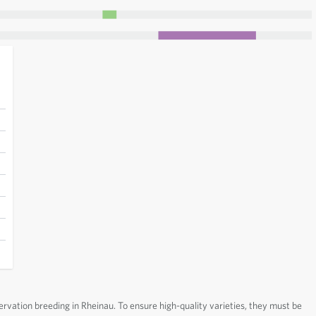
ervation breeding in Rheinau. To ensure high-quality varieties, they must be