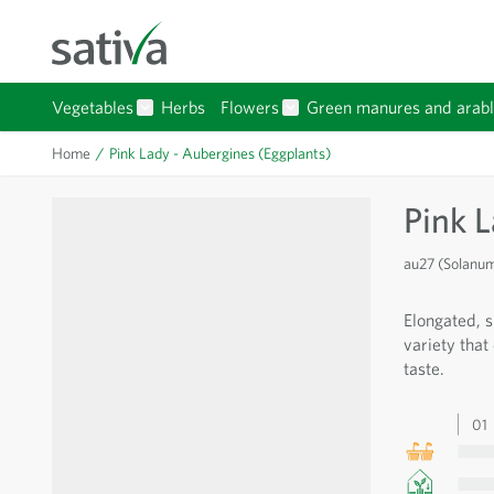
Skip to Content
Vegetables
Herbs
Flowers
Green manures and arabl
Show submenu for Vegetables category
Show submenu for Flowers 
Home
/
Pink Lady - Aubergines (Eggplants)
Pink 
au27 (Solanu
Elongated, s
variety that
taste.
01