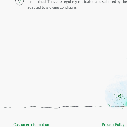
maintained. They are regularly replicated and selected by thei
adapted to growing conditions.
Customer information
Privacy Policy