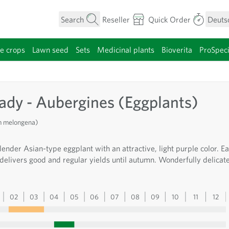
Search
Reseller
Quick Order
Deuts
e crops
Lawn seed
Sets
Medicinal plants
Bioverita
ProSpec
category
Lady - Aubergines (Eggplants)
m melongena)
lender Asian-type eggplant with an attractive, light purple color. Ea
 delivers good and regular yields until autumn. Wonderfully delicat
02
03
04
05
06
07
08
09
10
11
12