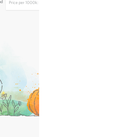
nd
Price per
1000k: €28.73
excl.
shipping
, incl. VAT
of the delivery country