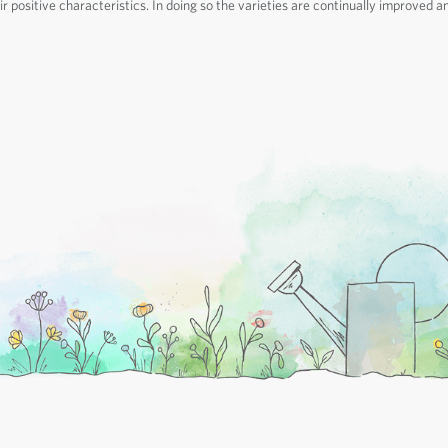
r positive characteristics. In doing so the varieties are continually improved a