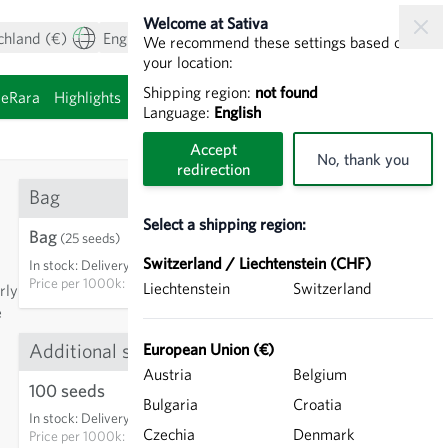
Welcome at Sativa
chland (€)
English
My Account
View cart
We recommend these settings based on
your location:
Shipping region:
not found
ieRara
Highlights
Sprouting seeds
Language:
English
Accept
No, thank you
redirection
Bag
Select a shipping region:
Bag
€3.35
(25 seeds)
Switzerland / Liechtenstein (CHF)
In stock
:
Delivery in 3-5 days
ADD TO CART
Price per
1000k: €134.00
Liechtenstein
Switzerland
rly
e
Additional sizes
European Union (€)
Austria
Belgium
13
100 seeds
€7.25
Bulgaria
Croatia
In stock
:
Delivery in 3-5 days
ADD TO CART
Czechia
Denmark
Price per
1000k: €72.50