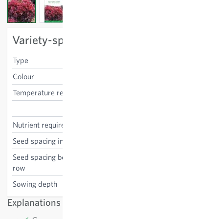
View larger image
View larger image
View larger image
Variety-specific characteristics
Type
Lollo red
Colour
red
Temperature requirements
medium
Lactuca sativa
Nutrient requirements
medium
Seed spacing in the row
20 cm
Seed spacing between the
25 cm
row
Sowing depth
0.1-0.5 cm
Explanations