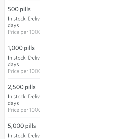
500 pills
€15.57
In stock
:
Delivery in 3-5
ADD TO CART
days
Price per
1000p: €31.14
1,000 pills
€26.16
In stock
:
Delivery in 3-5
ADD TO CART
days
Price per
1000p: €26.16
2,500 pills
€59.55
In stock
:
Delivery in 3-5
ADD TO CART
days
Price per
1000p: €23.82
5,000 pills
€106.25
In stock
:
Delivery in 3-5
ADD TO CART