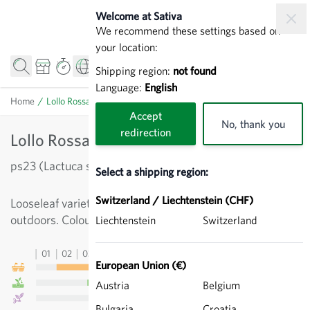
Skip to Content
Welcome at Sativa
We recommend these settings based on
your location:
Shipping region:
not found
Language:
English
Home
/
Lollo Rossa di Vino - Red Lollo
Accept
No, thank you
redirection
Lollo Rossa di Vino - Red Lollo
ps23 (Lactuca sativa)
Select a shipping region:
Switzerland / Liechtenstein (CHF)
Looseleaf variety, wavy red leaves, for cultivation
outdoors. Colour intensity: 2x red.
Liechtenstein
Switzerland
01
02
03
04
05
06
07
08
09
10
11
12
13
European Union (€)
Austria
Belgium
Bulgaria
Croatia