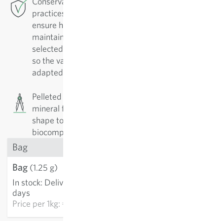
Conservation Breeding: For this variety Sativa
practices conservation breeding in Rheinau. To
ensure high-quality varieties, they must be
maintained. They are regularly replicated and
selected by their positive characteristics. In doing
so the varieties are continually improved and
adapted to growing conditions.
Pelleted seeds (pills). The seeds are coated with
mineral fillers. The aim is to standardise size and
shape to facilitate (technical) sowing. The
biocompatible pills are sold per piece.
Bag
Bag
€3.21
(1.25 g)
In stock
:
Delivery in 3-5
ADD TO CART
days
Price per
1kg: €2,568.00