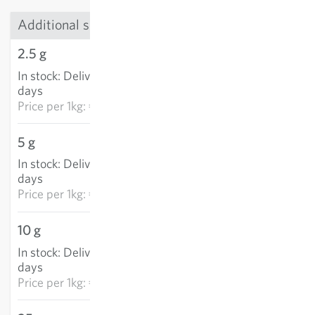
Additional sizes
2.5 g
€5.72
In stock
:
Delivery in 3-5
ADD TO CART
days
Price per
1kg: €2,289.80
5 g
€11.45
In stock
:
Delivery in 3-5
ADD TO CART
days
Price per
1kg: €2,289.80
10 g
€22.79
In stock
:
Delivery in 3-5
ADD TO CART
days
Price per
1kg: €2,279.10