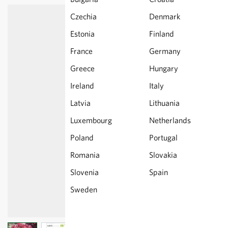
Czechia
Denmark
Estonia
Finland
France
Germany
Greece
Hungary
Ireland
Italy
Latvia
Lithuania
Luxembourg
Netherlands
Poland
Portugal
Romania
Slovakia
Slovenia
Spain
Sweden