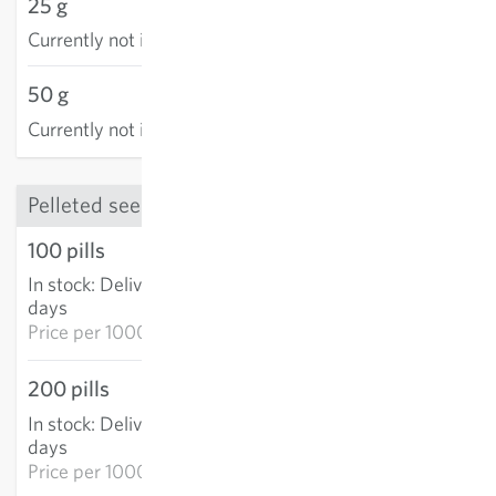
25 g
Currently not in stock
50 g
Currently not in stock
Pelleted seed
100 pills
€4.12
In stock
:
Delivery in 3-5
ADD TO CART
days
Price per
1000p: €41.20
200 pills
€8.29
In stock
:
Delivery in 3-5
ADD TO CART
days
Price per
1000p: €41.46