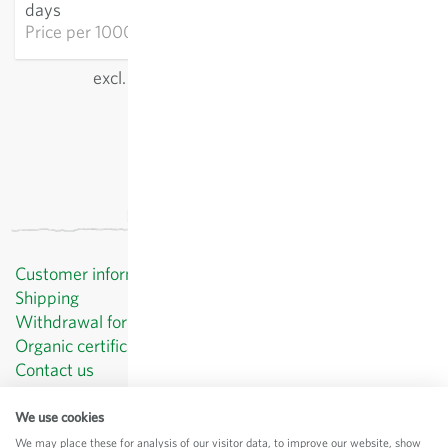
days
Price per
1000p: €21.25
excl.
shipping
, incl. VAT
of the delivery country
Customer information
Shipping
Withdrawal form template
Organic certificates
Contact us
Privacy Policy
Terms and Conditions
We use cookies
Legal Notice
We may place these for analysis of our visitor data, to improve our website, show