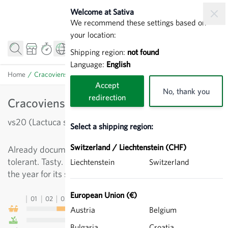
Skip to Content
Welcome at Sativa
We recommend these settings based on
your location:
Shipping region:
not found
Language:
English
Home
/
Cracoviensis - Leaf lettuce
Accept
No, thank you
redirection
Cracoviensis - Leaf lettuce
vs20 (Lactuca sativa)
Select a shipping region:
Switzerland / Liechtenstein (CHF)
Already documented in 1885, large-headed variety, frost
tolerant. Tasty. Can be cultivated in the second half of
Liechtenstein
Switzerland
the year for its stems ('asparagus lettuce').
European Union (€)
01
02
03
04
05
06
07
08
09
10
11
12
13
Austria
Belgium
Bulgaria
Croatia