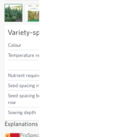
View larger image
View larger image
View larger image
Variety-specific characteristics
Colour
green
Temperature requirements
low
Lactuca sativa
Nutrient requirements
medium
Seed spacing in the row
25-30 cm
Seed spacing between the
25-30 cm
row
Sowing depth
1 cm
Explanations
ProSpecieRara: This variety has been awarded by