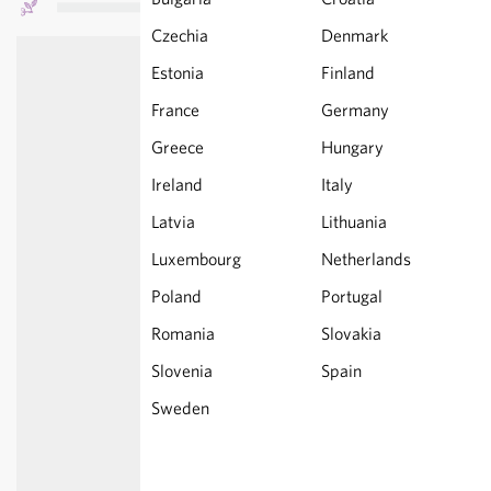
Czechia
Denmark
Estonia
Finland
France
Germany
Greece
Hungary
Ireland
Italy
Latvia
Lithuania
Luxembourg
Netherlands
Poland
Portugal
Romania
Slovakia
Slovenia
Spain
Sweden