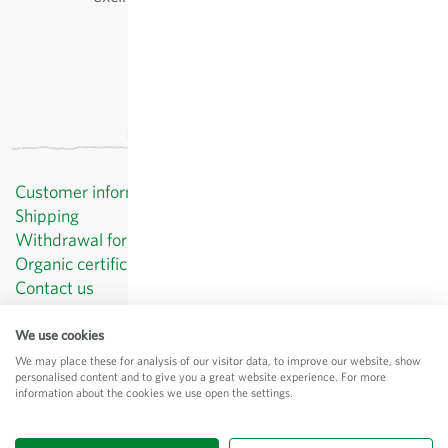
Customer information
Shipping
Withdrawal form template
Organic certificates
Contact us
Privacy Policy
Terms and Conditions
We use cookies
Legal Notice
We may place these for analysis of our visitor data, to improve our website, show
personalised content and to give you a great website experience. For more
© Sativa Biosaatgut GmbH
information about the cookies we use open the settings.
Keltenweg 4
D-79798 Jestetten