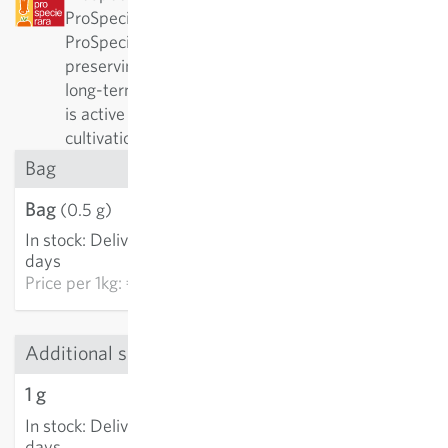
ProSpecieRara as a rare or old variety.
ProSpecieRara is a foundation dedicated to
preserving the diversity of rare plant varieties. In
long-term cooperation with ProSpecieRara, Sativa
is active in the important preservation and
cultivation of these traditional varieties.
Bag
Bag
€3.21
(0.5 g)
In stock
:
Delivery in 3-5
ADD TO CART
days
Price per
1kg: €6,420.00
Additional sizes
1 g
€5.40
In stock
:
Delivery in 3-5
ADD TO CART
days