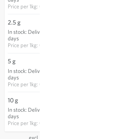
Price per
1kg: €5,403.50
2.5 g
€9.04
In stock
:
Delivery in 3-5
ADD TO CART
days
Price per
1kg: €3,616.60
5 g
€14.28
In stock
:
Delivery in 3-5
ADD TO CART
days
Price per
1kg: €2,856.90
10 g
€28.25
In stock
:
Delivery in 3-5
ADD TO CART
days
Price per
1kg: €2,824.80
excl.
shipping
, incl. VAT
of the delivery country