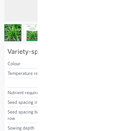
View larger image
View larger image
View larger image
Variety-specific characteristics
Colour
green
Temperature requirements
low
Plantago coronopus
Nutrient requirements
low
Seed spacing in the row
5 cm
Seed spacing between the
30 cm
row
Sowing depth
1 cm