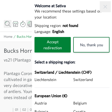
Skip to Content
Welcome at Sativa
We recommend these settings based on
your location:
Shipping region:
not found
Language:
English
Home
/
Bucks Horn Plantain - Leaf lettuce
Accept
No, thank you
redirection
Bucks Horn Plantain - Leaf lettuce
vs21 (Plantago coronopus)
Select a shipping region:
Switzerland / Liechtenstein (CHF)
Plantago Coronopus, a relative of the ripwort. Has been
cultivated in gardens since the 16th century. Evergreen,
Liechtenstein
Switzerland
very decorative leaves, which in shape are reminiscent
of antlers. Young leaves can be used for salad, older
European Union (€)
ones instead of spinach.
Austria
Belgium
01
02
03
04
05
06
07
08
09
10
11
12
13
Bulgaria
Croatia