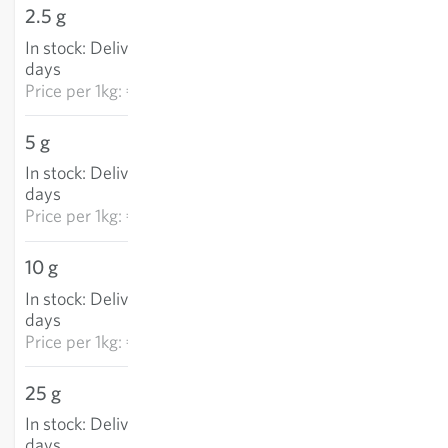
2.5 g
€5.72
In stock
:
Delivery in 3-5
ADD TO CART
days
Price per
1kg: €2,289.80
5 g
€10.33
In stock
:
Delivery in 3-5
ADD TO CART
days
Price per
1kg: €2,065.10
10 g
€16.42
In stock
:
Delivery in 3-5
ADD TO CART
days
Price per
1kg: €1,642.45
25 g
€34.24
In stock
:
Delivery in 3-5
ADD TO CART
days