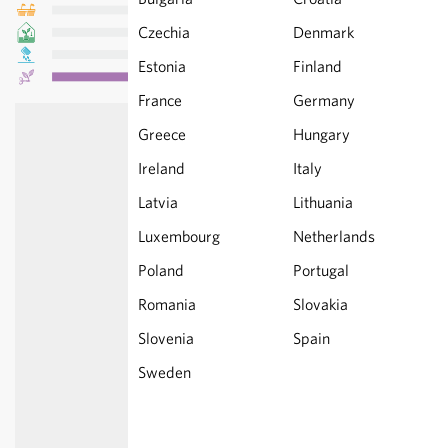
Czechia
Denmark
Estonia
Finland
France
Germany
Greece
Hungary
Ireland
Italy
Latvia
Lithuania
Luxembourg
Netherlands
Poland
Portugal
Romania
Slovakia
Slovenia
Spain
Sweden