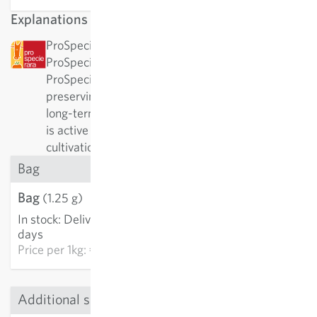
Explanations
ProSpecieRara: This variety has been awarded by
ProSpecieRara as a rare or old variety.
ProSpecieRara is a foundation dedicated to
preserving the diversity of rare plant varieties. In
long-term cooperation with ProSpecieRara, Sativa
is active in the important preservation and
cultivation of these traditional varieties.
Bag
Bag
€3.21
(1.25 g)
In stock
:
Delivery in 3-5
ADD TO CART
days
Price per
1kg: €2,568.00
Additional sizes