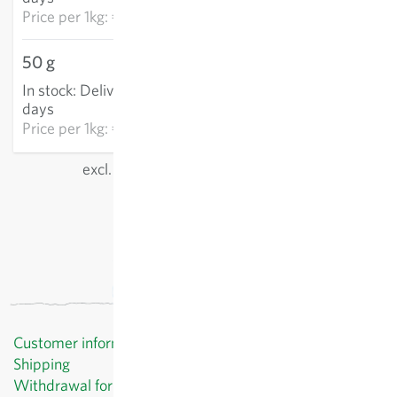
Price per
1kg: €1,369.60
50 g
€58.90
In stock
:
Delivery in 3-5
ADD TO CART
days
Price per
1kg: €1,178.07
excl.
shipping
, incl. VAT
of the delivery country
Customer information
Shipping
Withdrawal form template