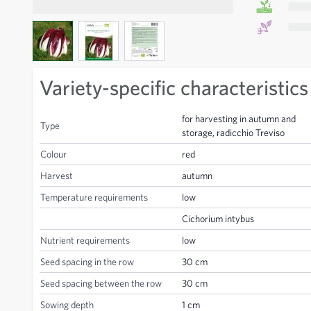
View larger image
View larger image
View larger image
Variety-specific characteristics
for harvesting in autumn and
Type
storage, radicchio Treviso
Colour
red
Harvest
autumn
Temperature requirements
low
Cichorium intybus
Nutrient requirements
low
Seed spacing in the row
30 cm
Seed spacing between the row
30 cm
Sowing depth
1 cm