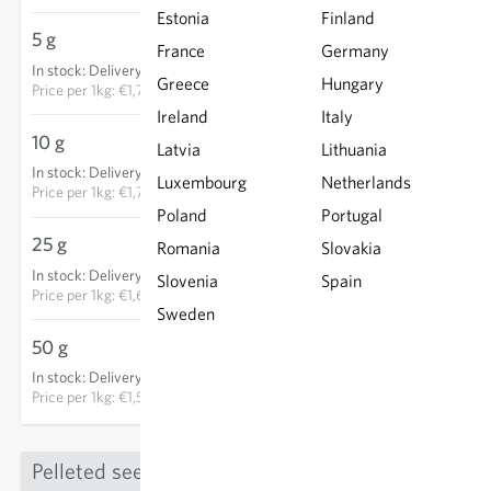
Estonia
Finland
5 g
€8.85
France
Germany
In stock
:
Delivery in 3-5 days
ADD TO CART
Greece
Hungary
Price per
1kg: €1,770.00
Ireland
Italy
10 g
€17.05
Latvia
Lithuania
In stock
:
Delivery in 3-5 days
Luxembourg
ADD TO CART
Netherlands
Price per
1kg: €1,705.00
Poland
Portugal
25 g
€40.90
Romania
Slovakia
In stock
:
Delivery in 3-5 days
Slovenia
Spain
ADD TO CART
Price per
1kg: €1,636.00
Sweden
50 g
€78.40
In stock
:
Delivery in 3-5 days
ADD TO CART
Price per
1kg: €1,568.00
Pelleted seed