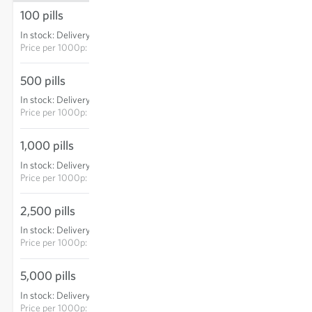
100 pills
€4.85
In stock
:
Delivery in 3-5 days
ADD TO CART
Price per
1000p: €48.50
500 pills
€17.95
In stock
:
Delivery in 3-5 days
ADD TO CART
Price per
1000p: €35.90
1,000 pills
€29.75
In stock
:
Delivery in 3-5 days
ADD TO CART
Price per
1000p: €29.75
2,500 pills
€63.85
In stock
:
Delivery in 3-5 days
ADD TO CART
Price per
1000p: €25.54
5,000 pills
€107.15
In stock
:
Delivery in 3-5 days
ADD TO CART
Price per
1000p: €21.43