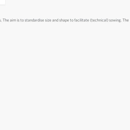
s. The aim is to standardise size and shape to facilitate (technical) sowing. The