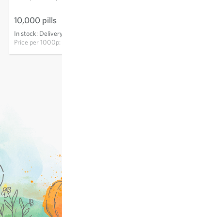
10,000 pills
€178.60
In stock
:
Delivery in 3-5 days
ADD TO CART
Price per
1000p: €17.86
excl.
shipping
, incl. VAT
of the delivery country