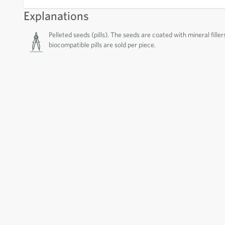
Explanations
Pelleted seeds (pills). The seeds are coated with mineral filler
biocompatible pills are sold per piece.