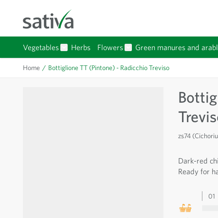
Skip to Content
Vegetables
Herbs
Flowers
Green manures and arabl
Show submenu for Vegetables category
Show submenu for Flowers 
Home
/
Bottiglione TT (Pintone) - Radicchio Treviso
Bottig
Trevi
zs74 (Cichori
Dark-red chi
Ready for ha
01