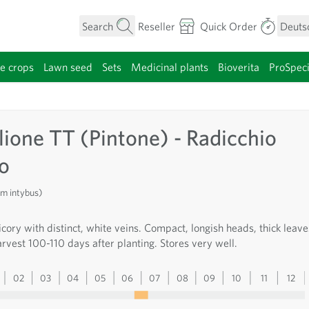
Search
Reseller
Quick Order
Deuts
e crops
Lawn seed
Sets
Medicinal plants
Bioverita
ProSpec
category
lione TT (Pintone) - Radicchio
so
um intybus)
cory with distinct, white veins. Compact, longish heads, thick leave
rvest 100-110 days after planting. Stores very well.
02
03
04
05
06
07
08
09
10
11
12