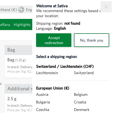
Welcome at Sativa
chland (€)
English
My Account
View cart
We recommend these settings based on
your location:
Shipping region:
not found
ieRara
Highlights
Sprouting seeds
Language:
English
Accept
No, thank you
redirection
Bag
Select a shipping region:
Bag
€3.00
(1.25 g)
Switzerland / Liechtenstein (CHF)
In stock
:
Delivery in 3-5 days
ADD TO CART
Price per
1kg: €2,400.00
Liechtenstein
Switzerland
s.
Additional sizes
European Union (€)
Austria
Belgium
2.5 g
€4.75
13
Bulgaria
Croatia
In stock
:
Delivery in 3-5 days
ADD TO CART
Czechia
Denmark
Price per
1kg: €1,900.00