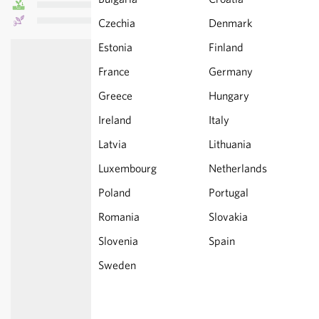
Czechia
Denmark
Estonia
Finland
France
Germany
Greece
Hungary
Ireland
Italy
Latvia
Lithuania
Luxembourg
Netherlands
Poland
Portugal
Romania
Slovakia
Slovenia
Spain
Sweden