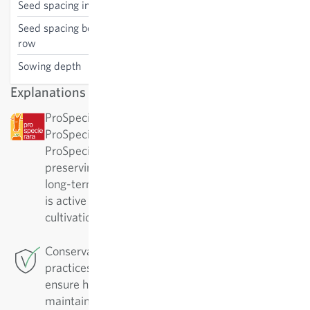
Seed spacing in the row
40 cm
Seed spacing between the
75 cm
row
Sowing depth
1 cm
Explanations
ProSpecieRara: This variety has been awarded by
ProSpecieRara as a rare or old variety.
ProSpecieRara is a foundation dedicated to
preserving the diversity of rare plant varieties. In
long-term cooperation with ProSpecieRara, Sativa
is active in the important preservation and
cultivation of these traditional varieties.
Conservation Breeding: For this variety Sativa
practices conservation breeding in Rheinau. To
ensure high-quality varieties, they must be
maintained. They are regularly replicated and