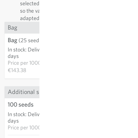
selected by their positive characteristics. In doing
so the varieties are continually improved and
adapted to growing conditions.
Bag
Bag
€3.58
(25 seeds)
In stock
:
Delivery in 3-5
ADD TO CART
days
Price per
1000k:
€143.38
Additional sizes
100 seeds
€9.47
In stock
:
Delivery in 3-5
ADD TO CART
days
Price per
1000k: €94.70