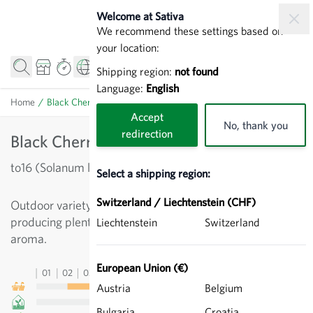
Skip to Content
Welcome at Sativa
We recommend these settings based on
your location:
Shipping region:
not found
Language:
English
Home
/
Black Cherry - Cherry Tomatoes
Accept
No, thank you
redirection
Black Cherry - Cherry Tomatoes
to16 (Solanum lycopersicum)
Select a shipping region:
Switzerland / Liechtenstein (CHF)
Outdoor variety. Prolific cropper. Cherry tomato
producing plenty of dark-red to black fruit. Excellent
Liechtenstein
Switzerland
aroma.
European Union (€)
01
02
03
04
05
06
07
08
09
10
11
12
13
Austria
Belgium
Bulgaria
Croatia