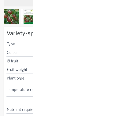
View larger image
View larger image
View larger image
Variety-specific characteristics
Type
cherry
Colour
red-black
Ø fruit
3 cm
Fruit weight
15 g
Plant type
stake tomato
high, indoor cultivation
Temperature requirements
recommended
Solanum lycopersicum
Nutrient requirements
high