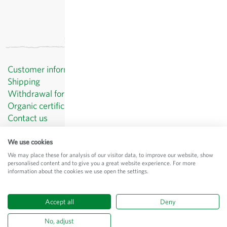
Customer information
Shipping
Withdrawal form template
Organic certificates
Contact us
Privacy Policy
Terms and Conditions
We use cookies
Legal Notice
We may place these for analysis of our visitor data, to improve our website, show
personalised content and to give you a great website experience. For more
© Sativa Biosaatgut GmbH
information about the cookies we use open the settings.
Keltenweg 4
D-79798 Jestetten
Accept all
Deny
All prices
excl.
shipping
, incl. VAT
of the delivery country
No, adjust