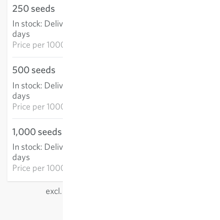
250 seeds
€20.28
In stock
:
Delivery in 3-5
ADD TO CART
days
Price per
1000k: €81.11
500 seeds
€34.51
In stock
:
Delivery in 3-5
ADD TO CART
days
Price per
1000k: €69.02
1,000 seeds
€47.45
In stock
:
Delivery in 3-5
ADD TO CART
days
Price per
1000k: €47.45
excl.
shipping
, incl. VAT
of the delivery country